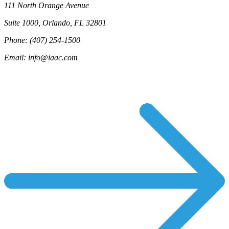
111 North Orange Avenue
Suite 1000, Orlando, FL 32801
Phone: (407) 254-1500
Email: info@iaac.com