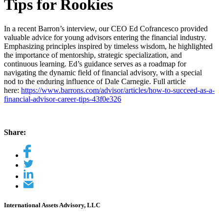
Tips for Rookies
In a recent Barron’s interview, our CEO Ed Cofrancesco provided
valuable advice for young advisors entering the financial industry.
Emphasizing principles inspired by timeless wisdom, he highlighted
the importance of mentorship, strategic specialization, and
continuous learning. Ed’s guidance serves as a roadmap for
navigating the dynamic field of financial advisory, with a special
nod to the enduring influence of Dale Carnegie. Full article
here:
https://www.barrons.com/advisor/articles/how-to-succeed-as-a-
financial-advisor-career-tips-43f0e326
Share:
International Assets Advisory, LLC