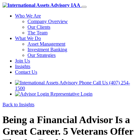
Who We Are
Company Overview
Our Clients
The Team
What We Do
Asset Management
Investment Banking
Our Strategies
Join Us
Insights
Contact Us
Call Us (407) 254-
1500
Representative Login
Back to Insights
Being a Financial Advisor Is a
Great Career. 5 Veterans Offer