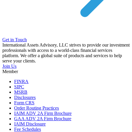
Get in Touch
International Assets Advisory, LLC strives to provide our investment
professionals with access to a world-class financial services
platform. We offer a global suite of products and services to help
serve your clients.
Join Us
Member
FINRA
SIPC
MSRB
Disclosures
Form CRS
Order Routing Practices
IAIM ADV 2A Firm Brochure
GAA ADV 2A Firm Brochure
IAIM Disclosure
Fee Schedules